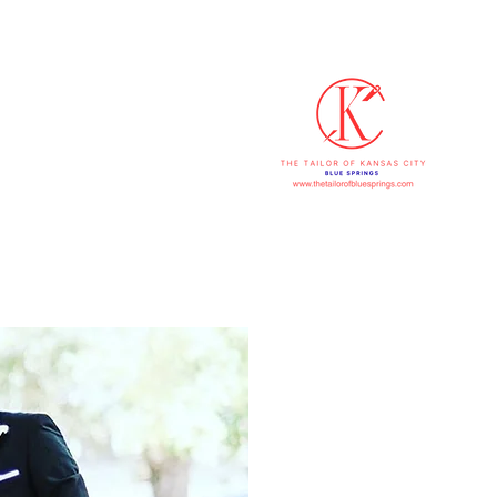
816-607
p