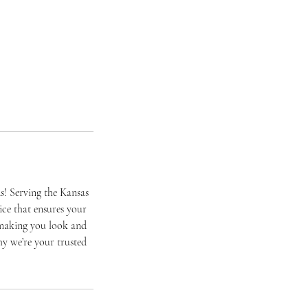
s! Serving the Kansas
ice that ensures your
o making you look and
hy we’re your trusted