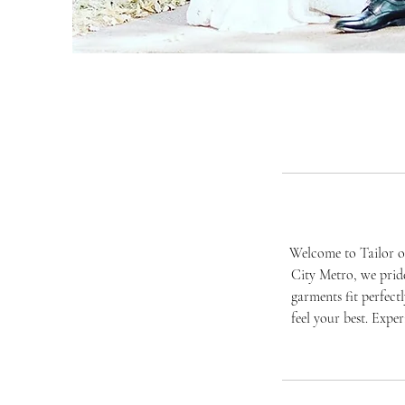
Welcome to Tailor of
City Metro, we pride
garments fit perfect
feel your best. Expe