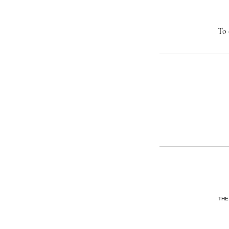
To 
THE