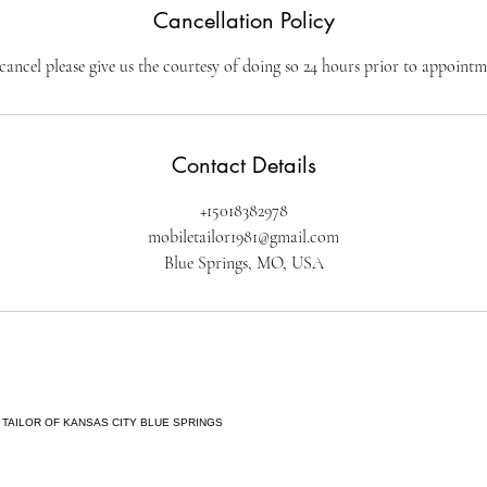
Cancellation Policy
cancel please give us the courtesy of doing so 24 hours prior to appointm
Contact Details
+15018382978
mobiletailor1981@gmail.com
Blue Springs, MO, USA
 TAILOR OF KANSAS CITY BLUE SPRINGS