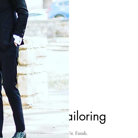
TA
FO
O
Uber Tailoring
Fashion. Fit. Finish.