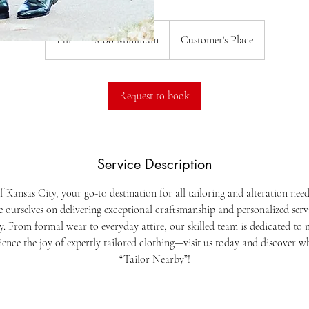
$100
Minimum
1 hr
1
$100 Minimum
Customer's Place
h
Request to book
Service Description
 Kansas City, your go-to destination for all tailoring and alteration need
 ourselves on delivering exceptional craftsmanship and personalized serv
ly. From formal wear to everyday attire, our skilled team is dedicated t
rience the joy of expertly tailored clothing—visit us today and discover w
“Tailor Nearby”!