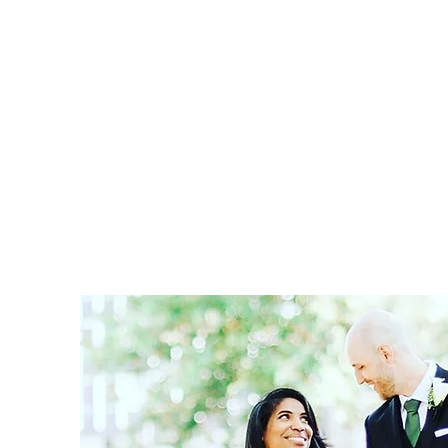
Home
Book Online
Blog
Services
About
Sho