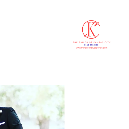
816-607
p