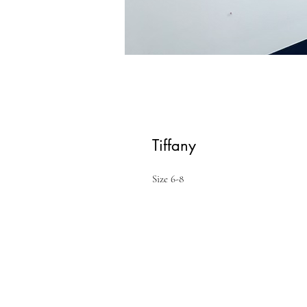
Tiffany
Size 6-8 