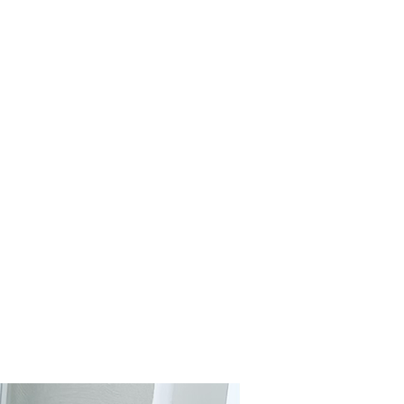
ILORING
R EVERY
CCASION