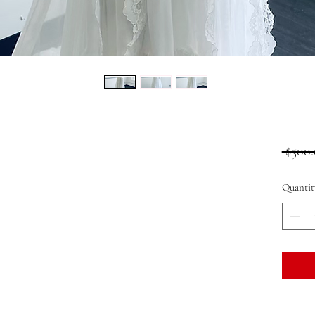
 $500.
Quantit