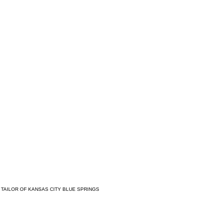
 TAILOR OF KANSAS CITY BLUE SPRINGS