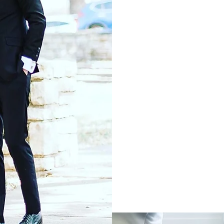
TA
FO
O