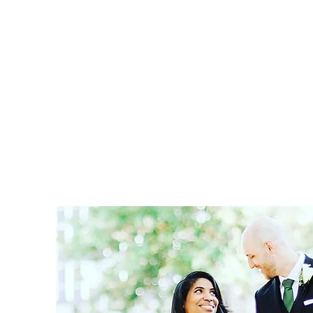
Home
Book Online
Blog
Services
About
Sho